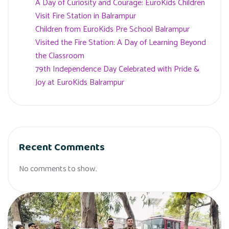
A Day of Curiosity and Courage: EuroKids Children
Visit Fire Station in Balrampur
Children from EuroKids Pre School Balrampur
Visited the Fire Station: A Day of Learning Beyond
the Classroom
79th Independence Day Celebrated with Pride &
Joy at EuroKids Balrampur
Recent Comments
No comments to show.