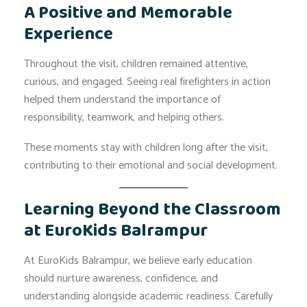
A Positive and Memorable
Experience
Throughout the visit, children remained attentive,
curious, and engaged. Seeing real firefighters in action
helped them understand the importance of
responsibility, teamwork, and helping others.
These moments stay with children long after the visit,
contributing to their emotional and social development.
Learning Beyond the Classroom
at EuroKids Balrampur
At EuroKids Balrampur, we believe early education
should nurture awareness, confidence, and
understanding alongside academic readiness. Carefully