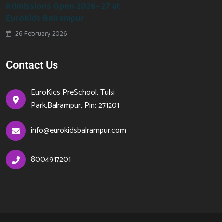
Admissions Open 2026–27 at
EuroKids Balrampur
26 February 2026
Contact Us
EuroKids PreSchool, Tulsi
Park,Balrampur, Pin: 271201
info@eurokidsbalrampur.com
8004917201