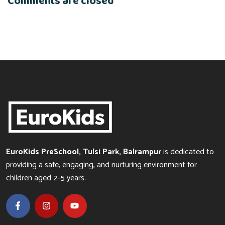
Comments are closed
EuroKids PreSchool, Tulsi Park, Balrampur
is dedicated to
providing a safe, engaging, and nurturing environment for
children aged 2–5 years.