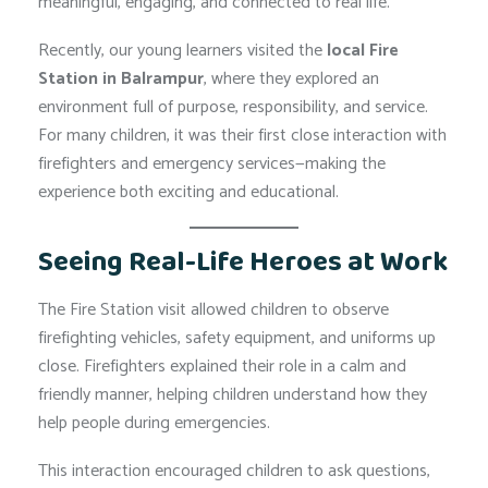
meaningful, engaging, and connected to real life.
Recently, our young learners visited the
local Fire
Station in Balrampur
, where they explored an
environment full of purpose, responsibility, and service.
For many children, it was their first close interaction with
firefighters and emergency services—making the
experience both exciting and educational.
Seeing Real-Life Heroes at Work
The Fire Station visit allowed children to observe
firefighting vehicles, safety equipment, and uniforms up
close. Firefighters explained their role in a calm and
friendly manner, helping children understand how they
help people during emergencies.
This interaction encouraged children to ask questions,