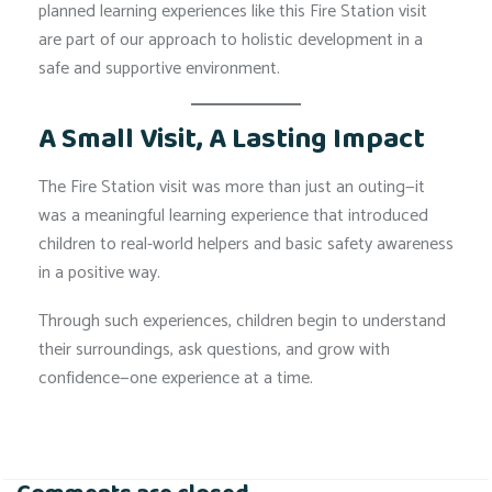
planned learning experiences like this Fire Station visit
are part of our approach to holistic development in a
safe and supportive environment.
A Small Visit, A Lasting Impact
The Fire Station visit was more than just an outing—it
was a meaningful learning experience that introduced
children to real-world helpers and basic safety awareness
in a positive way.
Through such experiences, children begin to understand
their surroundings, ask questions, and grow with
confidence—one experience at a time.