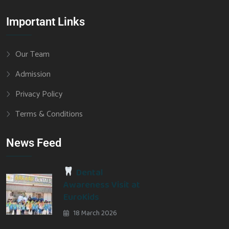
Important Links
Our Team
Admission
Privacy Policy
Terms & Conditions
News Feed
Dental
Awareness Visit at
EuroKids
18 March 2026