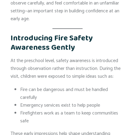
observe carefully, and feel comfortable in an unfamiliar
setting—an important step in building confidence at an
early age.
Introducing Fire Safety
Awareness Gently
At the preschool level, safety awareness is introduced
through observation rather than instruction. During the
visit, children were exposed to simple ideas such as:
Fire can be dangerous and must be handled
carefully
Emergency services exist to help people
Firefighters work as a team to keep communities
safe
These early impressions help shape understanding