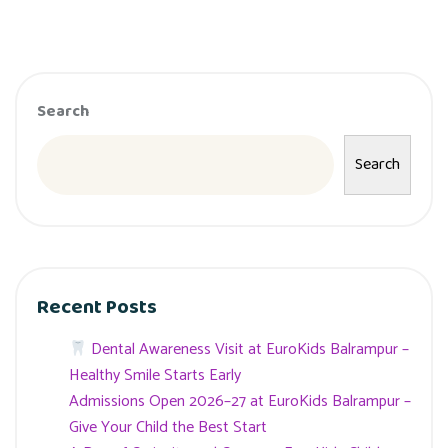
Search
Search
Recent Posts
Dental Awareness Visit at EuroKids Balrampur –
Healthy Smile Starts Early
Admissions Open 2026–27 at EuroKids Balrampur –
Give Your Child the Best Start