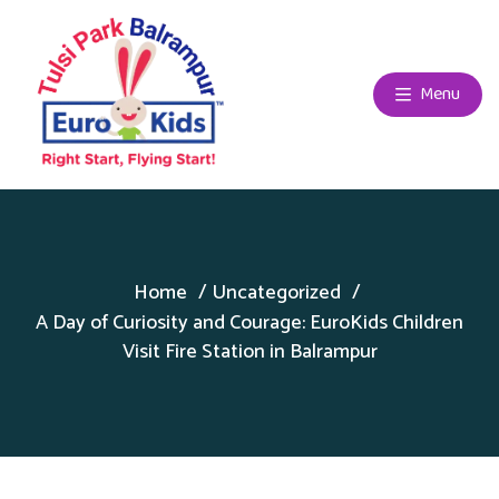
Menu
Home
Uncategorized
A Day of Curiosity and Courage: EuroKids Children
Visit Fire Station in Balrampur