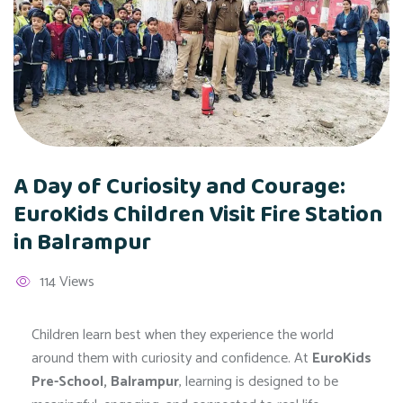
A Day of Curiosity and Courage:
EuroKids Children Visit Fire Station
in Balrampur
114 Views
Children learn best when they experience the world
around them with curiosity and confidence. At
EuroKids
Pre-School, Balrampur
, learning is designed to be