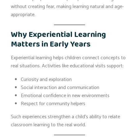
without creating fear, making learning natural and age-
appropriate.
Why Experiential Learning
Matters in Early Years
Experiential learning helps children connect concepts to
real situations. Activities like educational visits support:
Curiosity and exploration
Social interaction and communication
Emotional confidence in new environments
Respect for community helpers
Such experiences strengthen a child’s ability to relate
classroom learning to the real world.