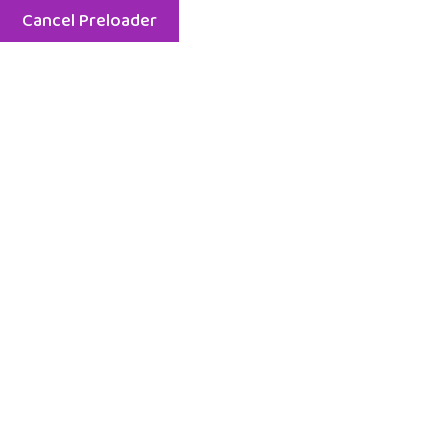
Cancel Preloader
Menu
Home
EuroKids Balrampur
Children from EuroKids Pre School Balrampur Visited
the Fire Station: A Day of Learning Beyond the
Classroom